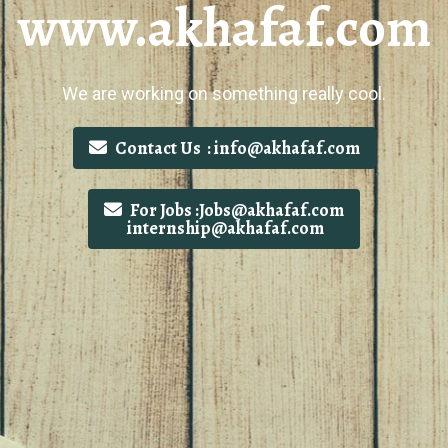
www.akhafaf.com
We are working on something really cool.
Contact Us : info@akhafaf.com
For Jobs :Jobs@akhafaf.com
internship@akhafaf.com