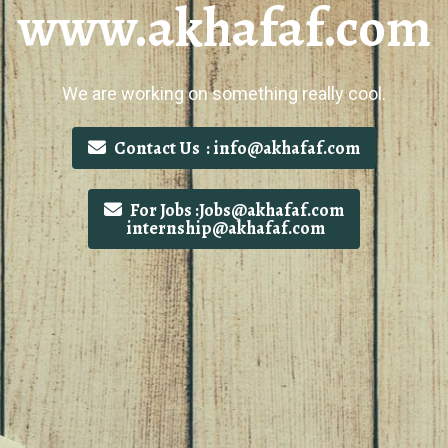
www.akhafaf.com
We are working on something really cool.
Contact Us : info@akhafaf.com
For Jobs :Jobs@akhafaf.com
internship@akhafaf.com