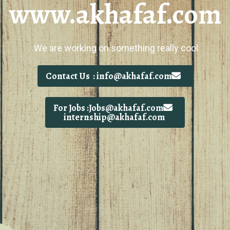
www.akhafaf.com
We are working on something really cool.
Contact Us : info@akhafaf.com
For Jobs :Jobs@akhafaf.com
internship@akhafaf.com