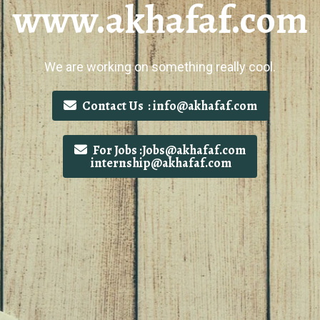
www.akhafaf.com
We are working on something really cool.
Contact Us : info@akhafaf.com
For Jobs :Jobs@akhafaf.com
internship@akhafaf.com