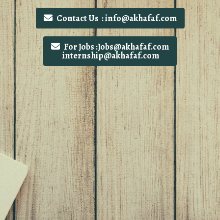
Contact Us : info@akhafaf.com
For Jobs :Jobs@akhafaf.com
internship@akhafaf.com