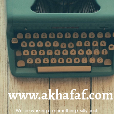
www.akhafaf.com
We are working on something really cool.