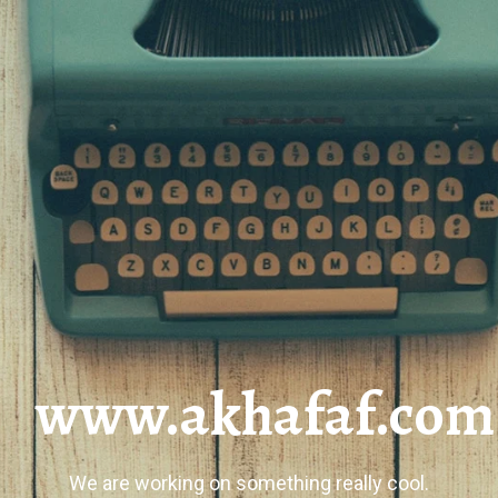
www.akhafaf.com
We are working on something really cool.