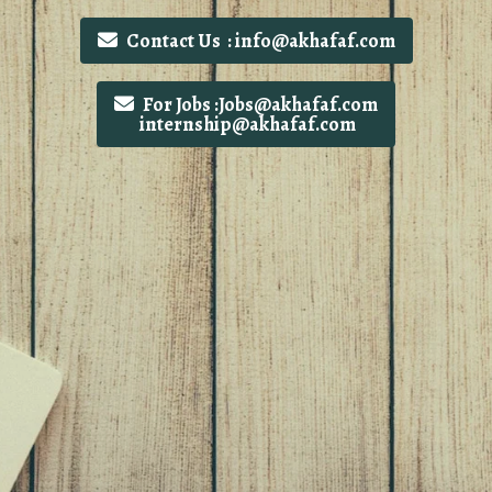
Contact Us : info@akhafaf.com
For Jobs :Jobs@akhafaf.com
internship@akhafaf.com