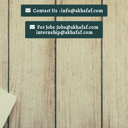
Contact Us : info@akhafaf.com
For Jobs :Jobs@akhafaf.com
internship@akhafaf.com