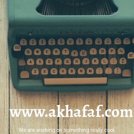
www.akhafaf.com
We are working on something really cool.