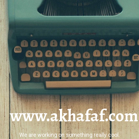
www.akhafaf.com
We are working on something really cool.