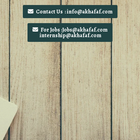
Contact Us : info@akhafaf.com
For Jobs :Jobs@akhafaf.com
internship@akhafaf.com