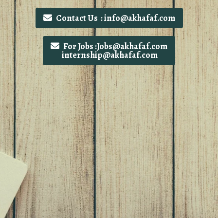
Contact Us : info@akhafaf.com
For Jobs :Jobs@akhafaf.com
internship@akhafaf.com