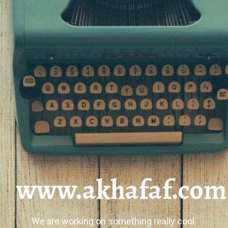
www.akhafaf.com
We are working on something really cool.