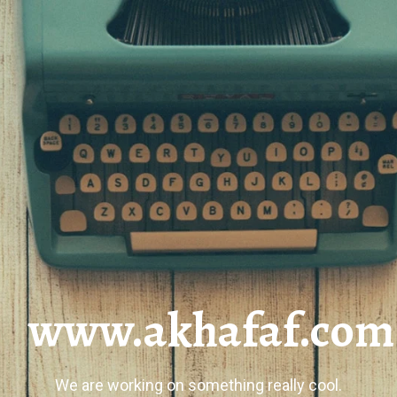
www.akhafaf.com
We are working on something really cool.