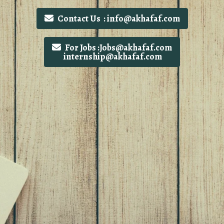
Contact Us : info@akhafaf.com
For Jobs :Jobs@akhafaf.com
internship@akhafaf.com