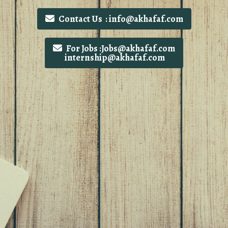
Contact Us : info@akhafaf.com
For Jobs :Jobs@akhafaf.com
internship@akhafaf.com