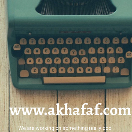
www.akhafaf.com
We are working on something really cool.