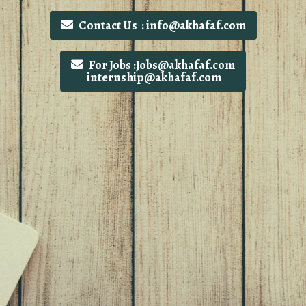
Contact Us : info@akhafaf.com
For Jobs :Jobs@akhafaf.com
internship@akhafaf.com