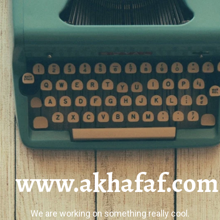
www.akhafaf.com
We are working on something really cool.