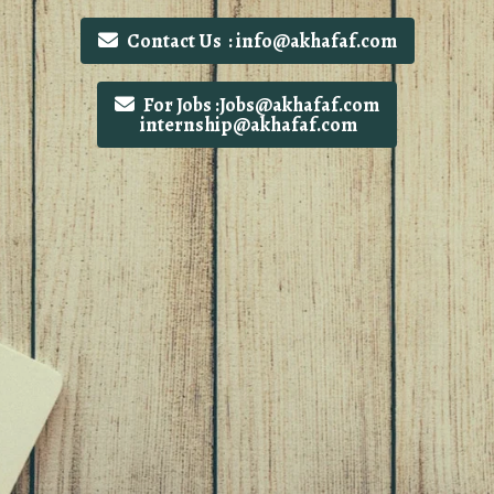
Contact Us : info@akhafaf.com
For Jobs :Jobs@akhafaf.com
internship@akhafaf.com