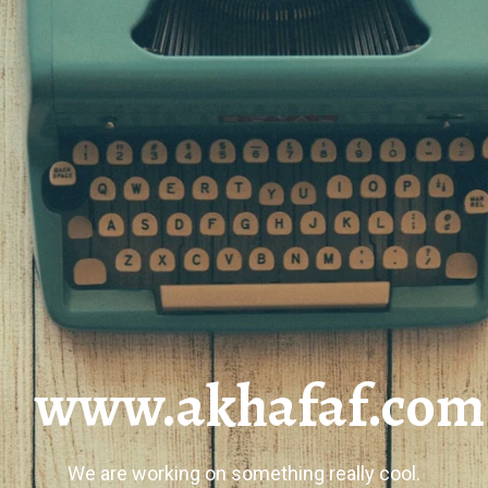
www.akhafaf.com
We are working on something really cool.