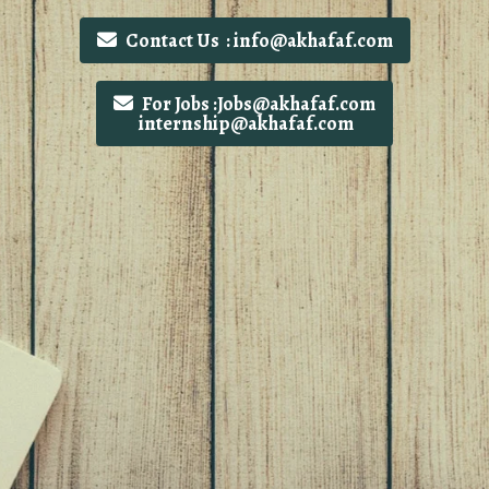
Contact Us : info@akhafaf.com
For Jobs :Jobs@akhafaf.com
internship@akhafaf.com