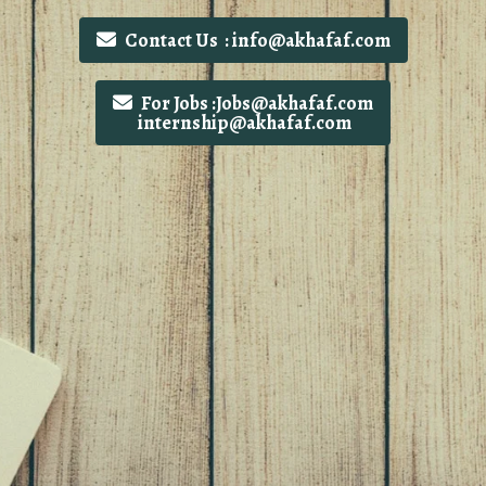
Contact Us : info@akhafaf.com
For Jobs :Jobs@akhafaf.com
internship@akhafaf.com