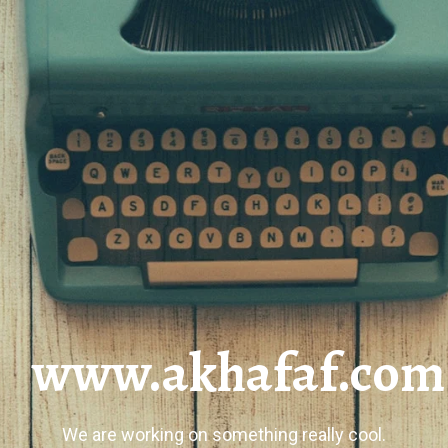
www.akhafaf.com
We are working on something really cool.