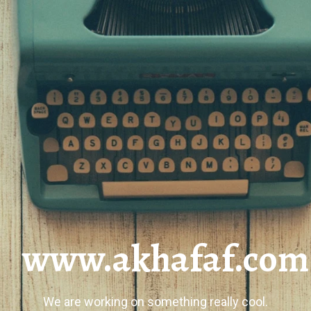
www.akhafaf.com
We are working on something really cool.