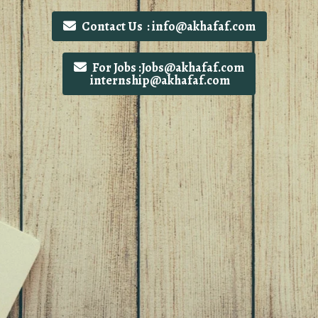
Contact Us : info@akhafaf.com
For Jobs :Jobs@akhafaf.com
internship@akhafaf.com