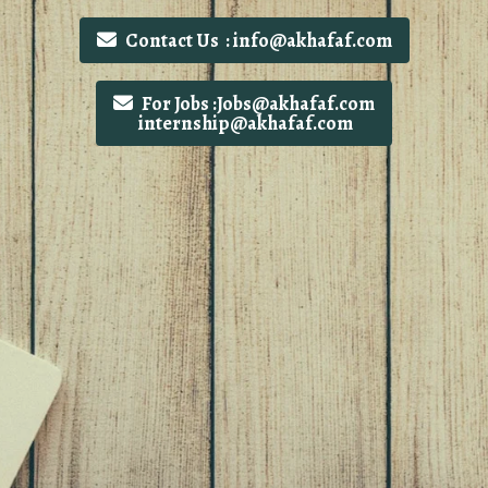
Contact Us : info@akhafaf.com
For Jobs :Jobs@akhafaf.com
internship@akhafaf.com