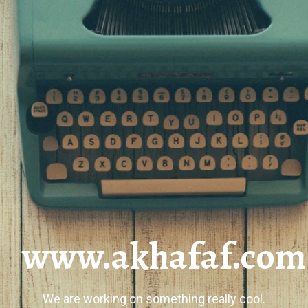
www.akhafaf.com
We are working on something really cool.