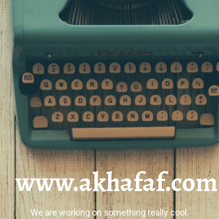
www.akhafaf.com
We are working on something really cool.