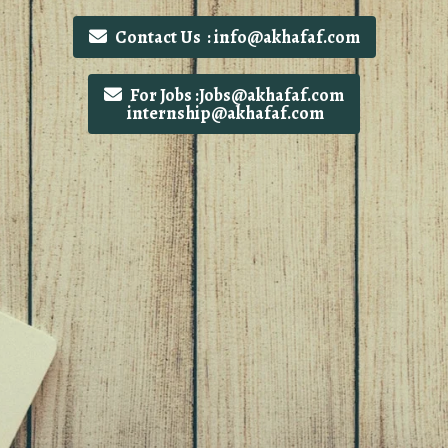
Contact Us : info@akhafaf.com
For Jobs :Jobs@akhafaf.com
internship@akhafaf.com