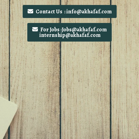
Contact Us : info@akhafaf.com
For Jobs :Jobs@akhafaf.com
internship@akhafaf.com