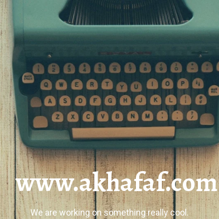
www.akhafaf.com
We are working on something really cool.