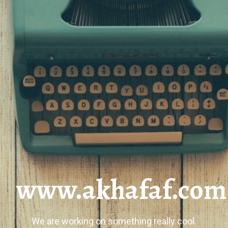
www.akhafaf.com
We are working on something really cool.