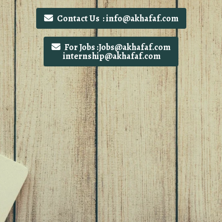
Contact Us : info@akhafaf.com
For Jobs :Jobs@akhafaf.com
internship@akhafaf.com