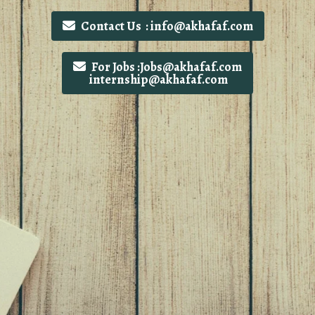
Contact Us : info@akhafaf.com
For Jobs :Jobs@akhafaf.com
internship@akhafaf.com