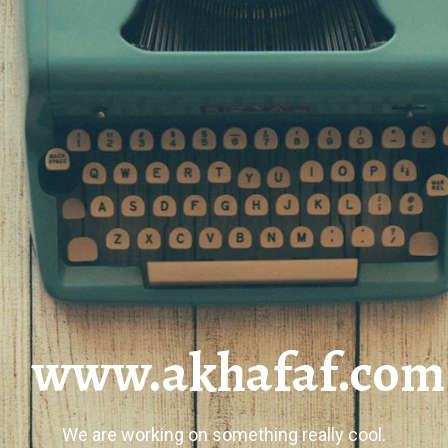
www.akhafaf.com
We are working on something really cool.