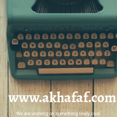
www.akhafaf.com
We are working on something really cool.