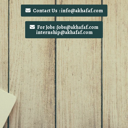
Contact Us : info@akhafaf.com
For Jobs :Jobs@akhafaf.com
internship@akhafaf.com