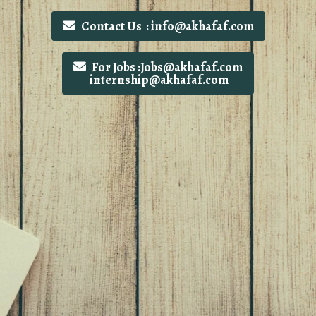
Contact Us : info@akhafaf.com
For Jobs :Jobs@akhafaf.com
internship@akhafaf.com