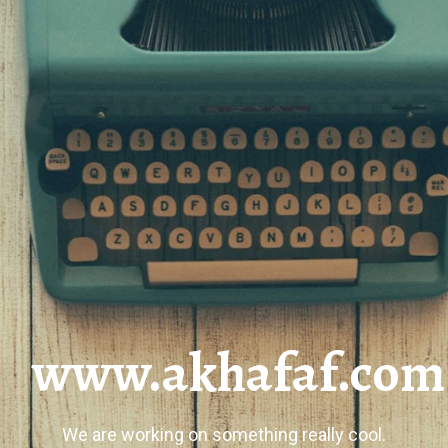
www.akhafaf.com
We are working on something really cool.