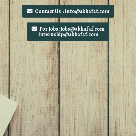
Contact Us : info@akhafaf.com
For Jobs :Jobs@akhafaf.com
internship@akhafaf.com