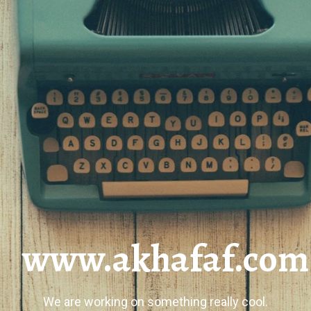
www.akhafaf.com
We are working on something really cool.